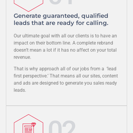
Generate guaranteed, qualified
leads that are ready for calling.
Our ultimate goal with all our clients is to have an
impact on their bottom line. A complete rebrand
doesn’t mean a lot if it has no affect on your total
revenue.
That is why approach all of our jobs from a ‘lead
first perspective.’ That means all our sites, content
and ads are designed to generate you sales ready
leads.
02