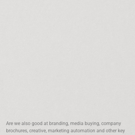
Are we also good at branding, media buying, company
brochures, creative, marketing automation and other key