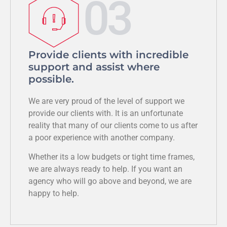
03
Provide clients with incredible
support and assist where
possible.
We are very proud of the level of support we
provide our clients with. It is an unfortunate
reality that many of our clients come to us after
a poor experience with another company.
Whether its a low budgets or tight time frames,
we are always ready to help. If you want an
agency who will go above and beyond, we are
happy to help.