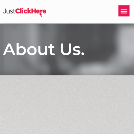
About Us.