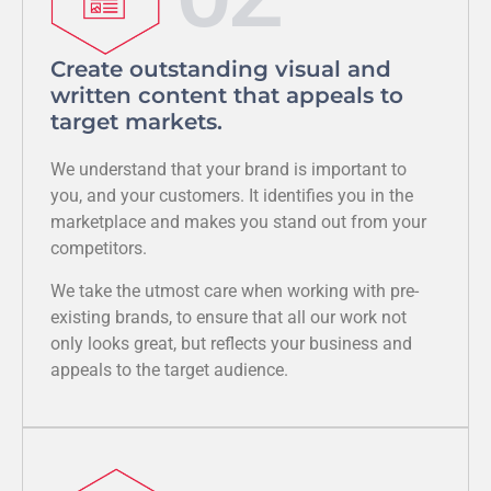
Create outstanding visual and
written content that appeals to
target markets.
We understand that your brand is important to
you, and your customers. It identifies you in the
marketplace and makes you stand out from your
competitors.
We take the utmost care when working with pre-
existing brands, to ensure that all our work not
only looks great, but reflects your business and
appeals to the target audience.