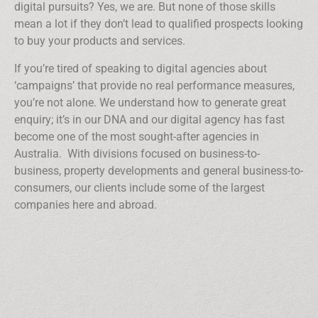
digital pursuits? Yes, we are. But none of those skills
mean a lot if they don’t lead to qualified prospects looking
to buy your products and services.
If you’re tired of speaking to digital agencies about
‘campaigns’ that provide no real performance measures,
you’re not alone. We understand how to generate great
enquiry; it’s in our DNA and our digital agency has fast
become one of the most sought-after agencies in
Australia. With divisions focused on business-to-
business, property developments and general business-to-
consumers, our clients include some of the largest
companies here and abroad.