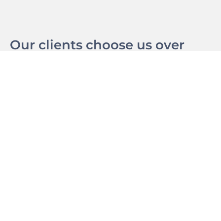
Our clients choose us over
other big agencies because of
our dedication towards a
results driven strategy
supported by great design
and marketing.
We strive to understand our clients, their business,
products, services and customers. Thats how we can
guarantee lead performance.