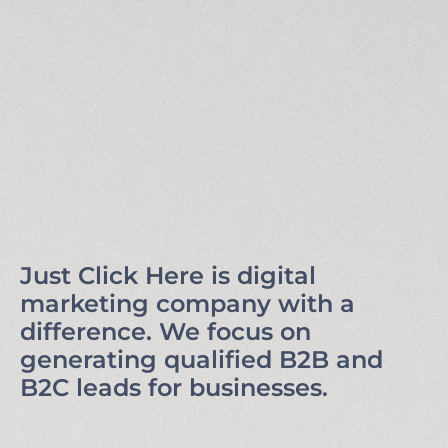
Just Click Here is digital
marketing company with a
difference. We focus on
generating qualified B2B and
B2C leads for businesses.