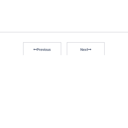
Previous
Next