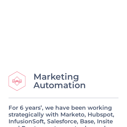
Marketing
Automation
For 6 years’, we have been working
strategically with Marketo, Hubspot,
InfusionSoft, Salesforce, Base, Insite