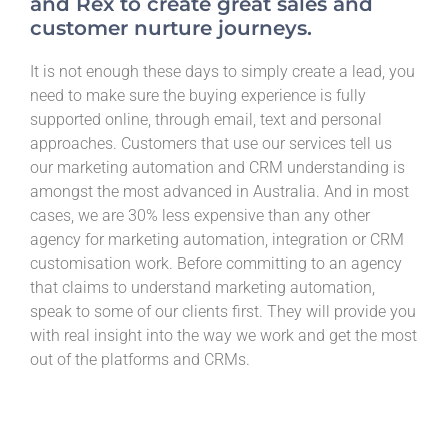
and Rex to create great sales and
customer nurture journeys.
It is not enough these days to simply create a lead, you
need to make sure the buying experience is fully
supported online, through email, text and personal
approaches. Customers that use our services tell us
our marketing automation and CRM understanding is
amongst the most advanced in Australia. And in most
cases, we are 30% less expensive than any other
agency for marketing automation, integration or CRM
customisation work. Before committing to an agency
that claims to understand marketing automation,
speak to some of our clients first. They will provide you
with real insight into the way we work and get the most
out of the platforms and CRMs.