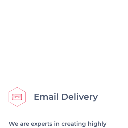
Email Delivery
We are experts in creating highly