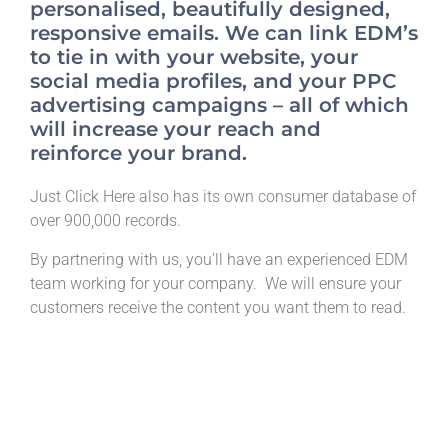
personalised, beautifully designed,
responsive emails. We can link EDM’s
to tie in with your website, your
social media profiles, and your PPC
advertising campaigns – all of which
will increase your reach and
reinforce your brand.
Just Click Here also has its own consumer database of
over 900,000 records.
By partnering with us, you’ll have an experienced EDM
team working for your company. We will ensure your
customers receive the content you want them to read.