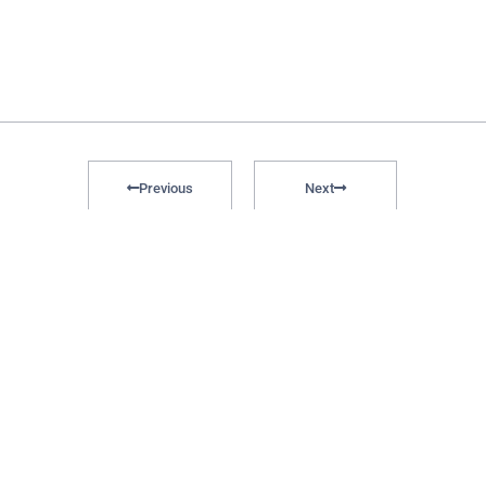
Previous
Next